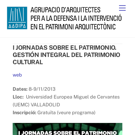
Skip
Men
to
content
I JORNADAS SOBRE EL PATRIMONIO.
GESTIÓN INTEGRAL DEL PATRIMONIO
CULTURAL
web
Dates:
8-9/11/2013
Lloc:
Universidad Europea Miguel de Cervantes
(UEMC) VALLADOLID
Inscripció:
Gratuïta (veure programa)