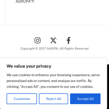
AGRUPA’T!
Back
To
Top
Copyright © 2017 AADIPA. All Rights Reserved
We value your privacy
Plaça Nova, 5 6a planta
We use cookies to enhance your browsing experience, serve
personalised ads or content, and analyse our traffic. By
08002 Barcelona
clicking "Accept All", you consent to our use of cookies.
Tel. 93 306 78 28
Plaça Nova, 5, 6a planta
aadipa@coac.net
08002 Barcelona
Customise
Reject All
Accept All