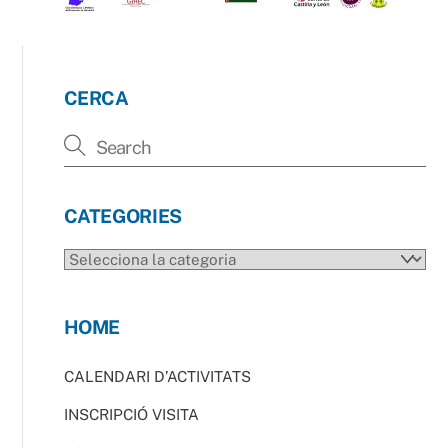
CERCA
CATEGORIES
CATEGORIES
HOME
CALENDARI D’ACTIVITATS
INSCRIPCIÓ VISITA