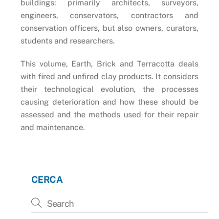
buildings: primarily architects, surveyors,
engineers, conservators, contractors and
conservation officers, but also owners, curators,
students and researchers.
This volume, Earth, Brick and Terracotta deals
with fired and unfired clay products. It considers
their technological evolution, the processes
causing deterioration and how these should be
assessed and the methods used for their repair
and maintenance.
CERCA