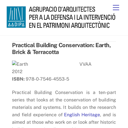
Skip
Men
to
content
Practical Building Conservation: Earth,
Brick & Terracotta
VVAA
2012
ISBN:
978-0-7546-4553-5
Practical Building Conservation is a ten-part
series that looks at the conservation of building
materials and systems. It builds on the research
and field experience of
English Heritage
, and is
aimed at those who work on or look after historic