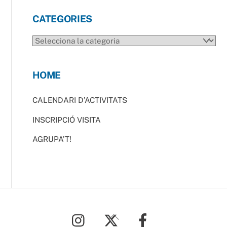
CATEGORIES
CATEGORIES
HOME
CALENDARI D’ACTIVITATS
INSCRIPCIÓ VISITA
AGRUPA’T!
Back
To
Top