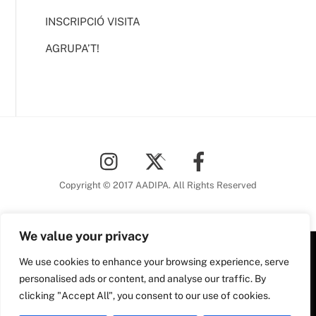
INSCRIPCIÓ VISITA
AGRUPA’T!
Back
To
Top
Copyright © 2017 AADIPA. All Rights Reserved
We value your privacy
We use cookies to enhance your browsing experience, serve
Plaça Nova, 5 6a planta
personalised ads or content, and analyse our traffic. By
08002 Barcelona
clicking "Accept All", you consent to our use of cookies.
Tel. 93 306 78 28
Plaça Nova, 5, 6a planta