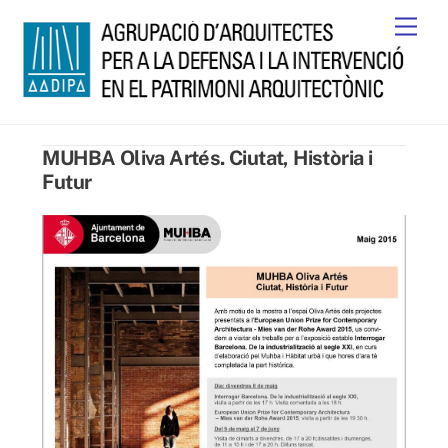
Skip
Men
to
content
MUHBA Oliva Artés. Ciutat, Història i
Futur