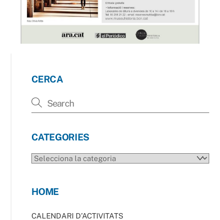
CERCA
CATEGORIES
CATEGORIES
HOME
CALENDARI D’ACTIVITATS