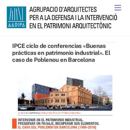
Skip
Men
to
content
IPCE ciclo de conferencias «Buenas
prácticas en patrimonio industrial». El
caso de Poblenou en Barcelona