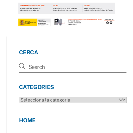
CERCA
CATEGORIES
CATEGORIES
HOME