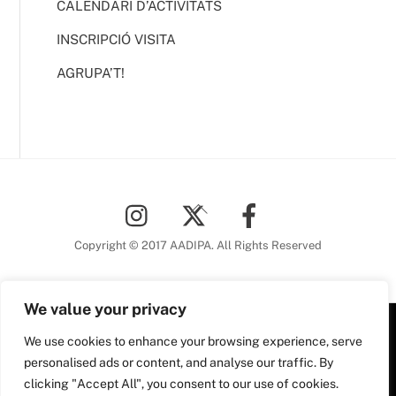
CALENDARI D’ACTIVITATS
INSCRIPCIÓ VISITA
AGRUPA’T!
Back
To
Top
Copyright © 2017 AADIPA. All Rights Reserved
We value your privacy
Plaça Nova, 5 6a planta
We use cookies to enhance your browsing experience, serve
personalised ads or content, and analyse our traffic. By
08002 Barcelona
clicking "Accept All", you consent to our use of cookies.
Tel. 93 306 78 28